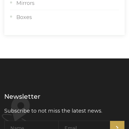
Mirrors
Boxes
Newsletter
Subscribe to not miss the latest news.