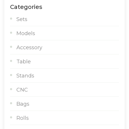
Categories
Sets
Models
Accessory
Table
Stands
CNC
Bags
Rolls