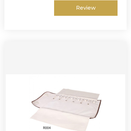
Review