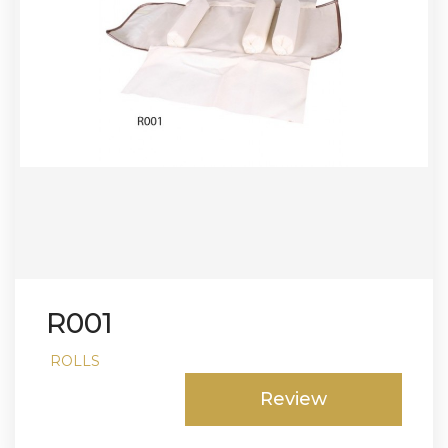
R001
ROLLS
Review