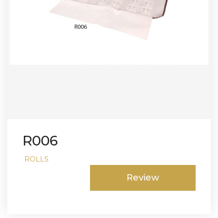
R006
ROLLS
Review