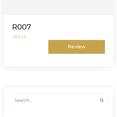
R007
ROLLS
Review