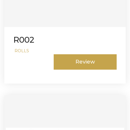
R002
ROLLS
Review