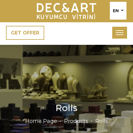
EN
GET OFFER
Rolls
Home Page
Products
Rolls