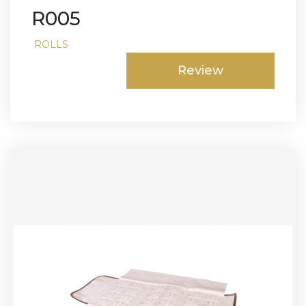
R005
ROLLS
Review