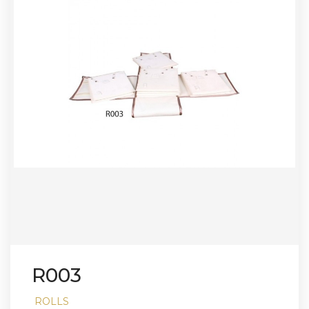
R003
ROLLS