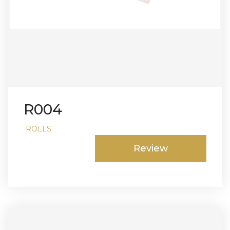
R004
ROLLS
Review