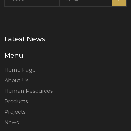
Latest News
Menu
Home Page
About Us
Human Resources
Products
Projects
News