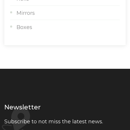
Mirrors
Boxes
Newsletter
Subscribe to not miss the latest news.