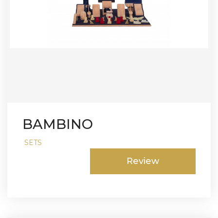
BAMBINO
SETS
Review