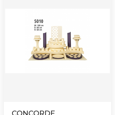
CONCORDE