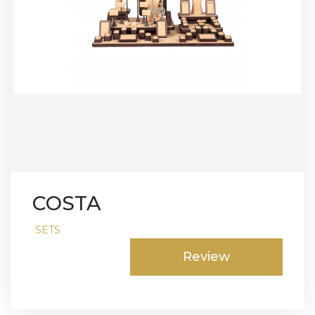
COSTA
SETS
Review