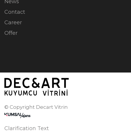
News
Contact
Career
Offer
© Copyright Decart Vitrin
Clarification Text