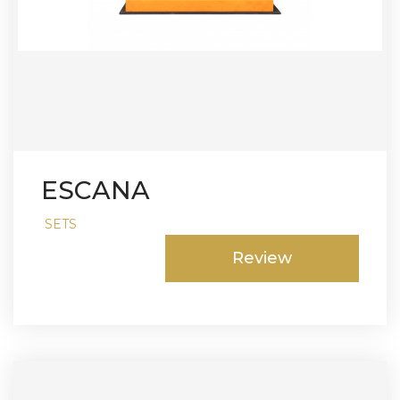
ESCANA
SETS
Review