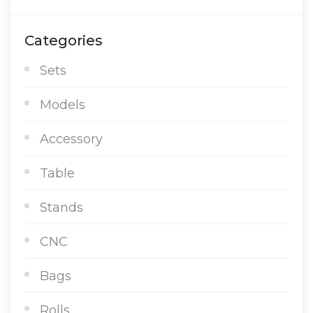
Categories
Sets
Models
Accessory
Table
Stands
CNC
Bags
Rolls