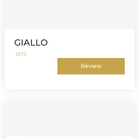
GIALLO
SETS
Review