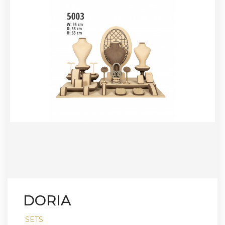
DORIA
SETS