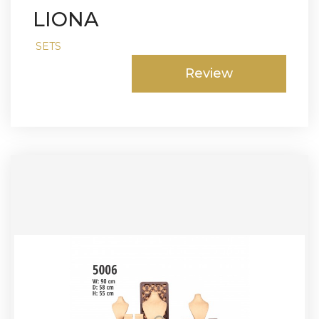
LIONA
SETS
Review