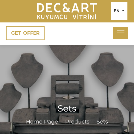
EN
GET OFFER
Sets
Home Page
Products
Sets