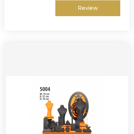
Review