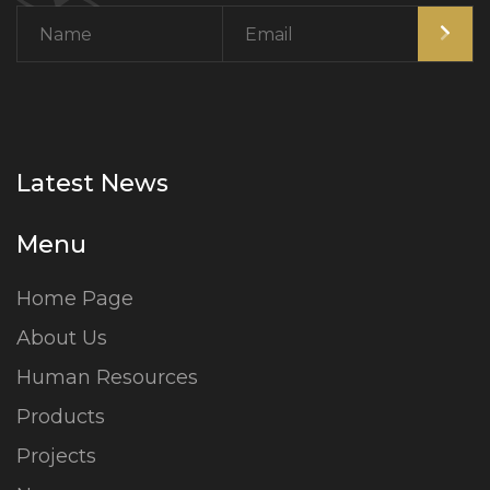
Latest News
Menu
Home Page
About Us
Human Resources
Products
Projects