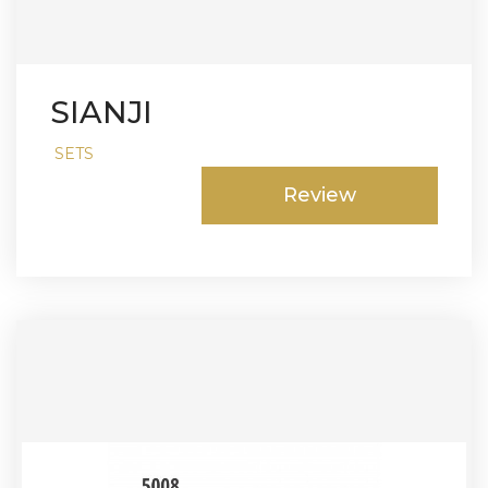
SIANJI
SETS
Review