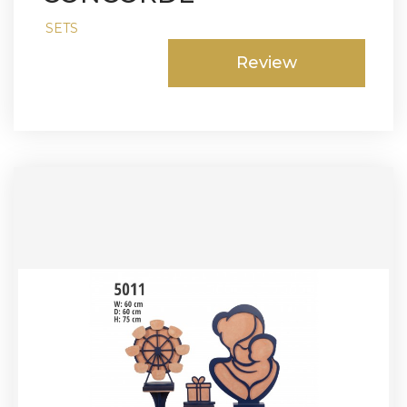
SETS
Review