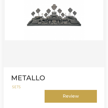
METALLO
SETS
Review