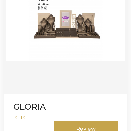
GLORIA
SETS
Review