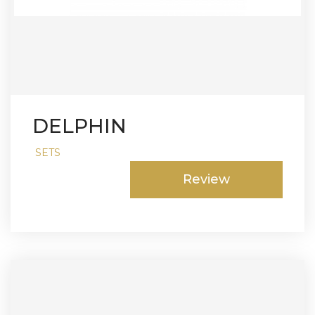
DELPHIN
SETS
Review