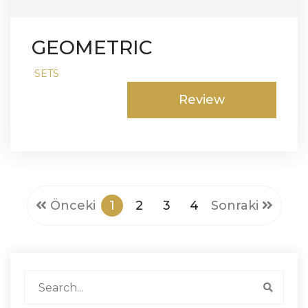
GEOMETRIC
SETS
Review
Önceki
1
2
3
4
Sonraki